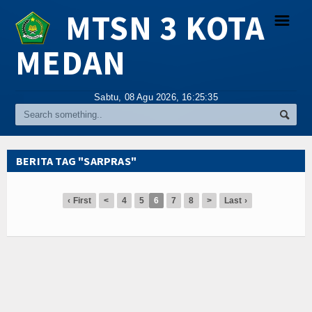
MTSN 3 KOTA
☰
MEDAN
Religi
Sabtu, 08 Agu 2026,
16:25:35
Tokoh
Hikmah
BERITA TAG "SARPRAS"
Tentang Kami
‹ First
<
4
5
6
7
8
>
Last ›
Video
Gallery
Agenda
Index Berita